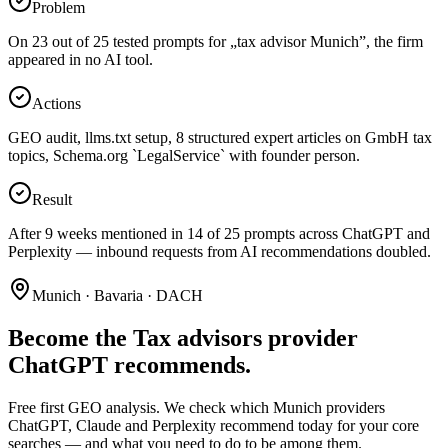
Problem
On 23 out of 25 tested prompts for „tax advisor Munich”, the firm
appeared in no AI tool.
Actions
GEO audit, llms.txt setup, 8 structured expert articles on GmbH tax
topics, Schema.org `LegalService` with founder person.
Result
After 9 weeks mentioned in 14 of 25 prompts across ChatGPT and
Perplexity — inbound requests from AI recommendations doubled.
Munich · Bavaria · DACH
Become the Tax advisors provider
ChatGPT recommends.
Free first GEO analysis. We check which Munich providers
ChatGPT, Claude and Perplexity recommend today for your core
searches — and what you need to do to be among them.