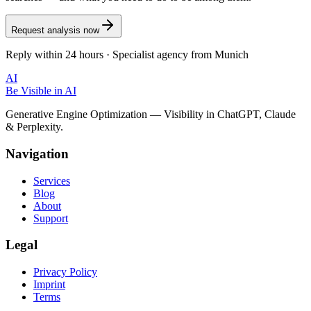
Request analysis now
Reply within 24 hours · Specialist agency from Munich
AI
Be Visible
in AI
Generative Engine Optimization — Visibility in ChatGPT, Claude
& Perplexity.
Navigation
Services
Blog
About
Support
Legal
Privacy Policy
Imprint
Terms