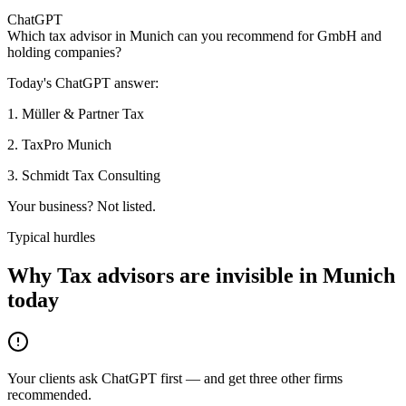
ChatGPT
Which tax advisor in Munich can you recommend for GmbH and
holding companies?
Today's ChatGPT answer:
1
.
Müller & Partner Tax
2
.
TaxPro Munich
3
.
Schmidt Tax Consulting
Your business? Not listed.
Typical hurdles
Why Tax advisors are invisible in Munich
today
Your clients ask ChatGPT first — and get three other firms
recommended.