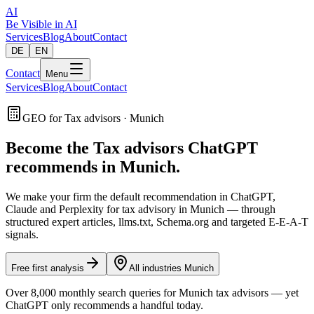
AI
Be Visible
in AI
Services
Blog
About
Contact
DE
EN
Contact
Menu
Services
Blog
About
Contact
GEO for Tax advisors · Munich
Become the Tax advisors ChatGPT
recommends in Munich.
We make your firm the default recommendation in ChatGPT,
Claude and Perplexity for tax advisory in Munich — through
structured expert articles, llms.txt, Schema.org and targeted E-E-A-T
signals.
Free first analysis
All industries Munich
Over 8,000 monthly search queries for Munich tax advisors — yet
ChatGPT only recommends a handful today.