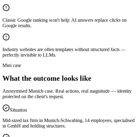
Classic Google ranking won't help: AI answers replace clicks on
Google results.
Industry websites are often templates without structured facts —
perfectly invisible to LLMs.
Mini case
What the outcome looks like
Anonymised Munich case. Real actions, real magnitude — identity
protected on the client's request.
Situation
Mid-sized tax firm in Munich-Schwabing, 14 employees, specialised
in GmbH and holding structures.