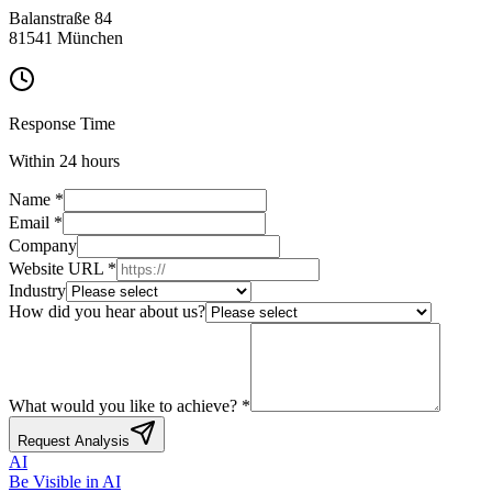
Balanstraße 84
81541 München
Response Time
Within 24 hours
Name
*
Email
*
Company
Website URL
*
Industry
How did you hear about us?
What would you like to achieve?
*
Request Analysis
AI
Be Visible
in AI