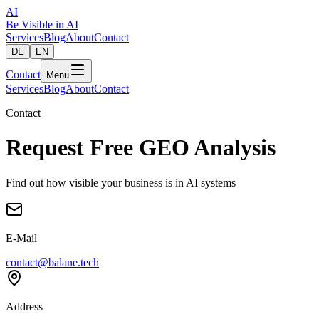
AI
Be Visible
in AI
Services
Blog
About
Contact
DE
EN
Contact
Menu
Services
Blog
About
Contact
Contact
Request Free GEO Analysis
Find out how visible your business is in AI systems
E-Mail
contact@balane.tech
Address