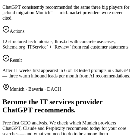
ChatGPT consistently recommended the same three big players for
„cloud migration Munich” — mid-market providers were never
cited.
Actions
12 structured tech tutorials, llms.txt with concrete use-cases,
Schema.org `ITService` + `Review` from real customer statements.
Result
After 11 weeks first appeared in 6 of 18 tested prompts in ChatGPT
— three warm inbound leads per month from AI recommendations.
Munich · Bavaria · DACH
Become the IT services provider
ChatGPT recommends.
Free first GEO analysis. We check which Munich providers
ChatGPT, Claude and Perplexity recommend today for your core
searches — and what you need to do to be among them.