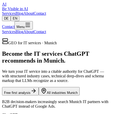
AI
Be Visible
in AI
Services
Blog
About
Contact
DE
EN
Contact
Menu
Services
Blog
About
Contact
GEO for IT services · Munich
Become the IT services ChatGPT
recommends in Munich.
We turn your IT service into a citable authority for ChatGPT —
with structured industry cases, technical deep-dives and schema
markup that LLMs recognize as a source.
Free first analysis
All industries Munich
B2B decision-makers increasingly search Munich IT partners with
ChatGPT instead of Google Ads.