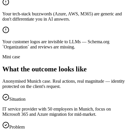
Your tech-stack buzzwords (Azure, AWS, M365) are generic and
don't differentiate you in AI answers.
Your customer logos are invisible to LLMs — Schema.org
`Organization` and reviews are missing.
Mini case
What the outcome looks like
Anonymised Munich case. Real actions, real magnitude — identity
protected on the client's request.
Situation
IT service provider with 50 employees in Munich, focus on
Microsoft 365 and Azure migration for mid-market.
Problem