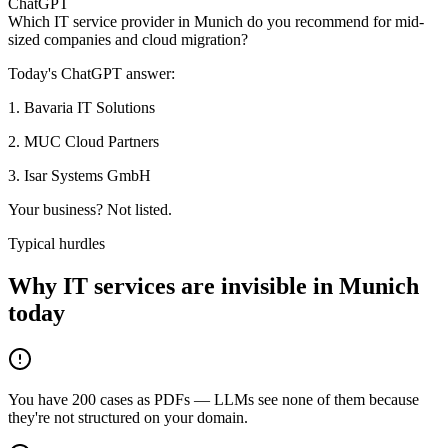
ChatGPT
Which IT service provider in Munich do you recommend for mid-
sized companies and cloud migration?
Today's ChatGPT answer:
1
.
Bavaria IT Solutions
2
.
MUC Cloud Partners
3
.
Isar Systems GmbH
Your business? Not listed.
Typical hurdles
Why IT services are invisible in Munich
today
You have 200 cases as PDFs — LLMs see none of them because
they're not structured on your domain.