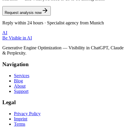
Request analysis now
Reply within 24 hours · Specialist agency from Munich
AI
Be Visible
in AI
Generative Engine Optimization — Visibility in ChatGPT, Claude
& Perplexity.
Navigation
Services
Blog
About
Support
Legal
Privacy Policy
Imprint
Terms